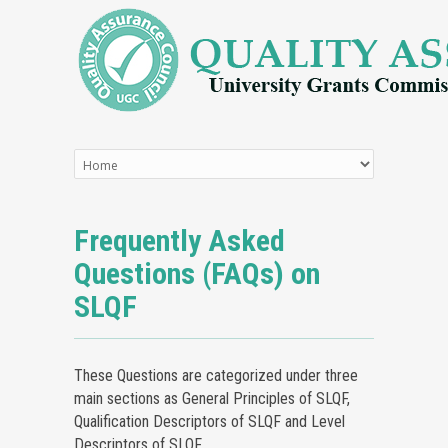
Frequently Asked
Questions (FAQs) on
SLQF
These Questions are categorized under three
main sections as General Principles of SLQF,
Qualification Descriptors of SLQF and Level
Descriptors of SLQF.