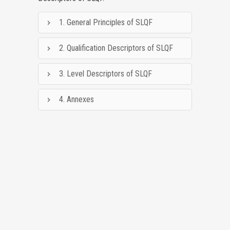
1. General Principles of SLQF
2. Qualification Descriptors of SLQF
3. Level Descriptors of SLQF
4. Annexes