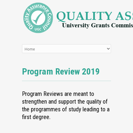
Program Review 2019
Program Reviews are meant to
strengthen and support the quality of
the programmes of study leading to a
first degree.