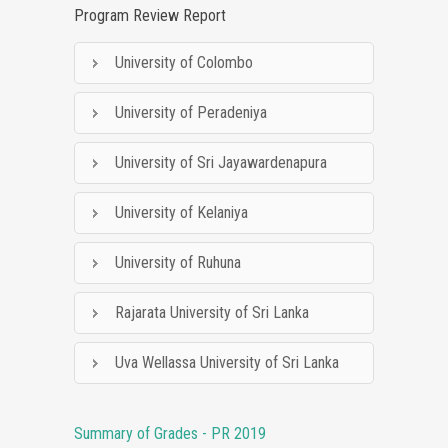
Program Review Report
University of Colombo
University of Peradeniya
University of Sri Jayawardenapura
University of Kelaniya
University of Ruhuna
Rajarata University of Sri Lanka
Uva Wellassa University of Sri Lanka
Summary of Grades - PR 2019