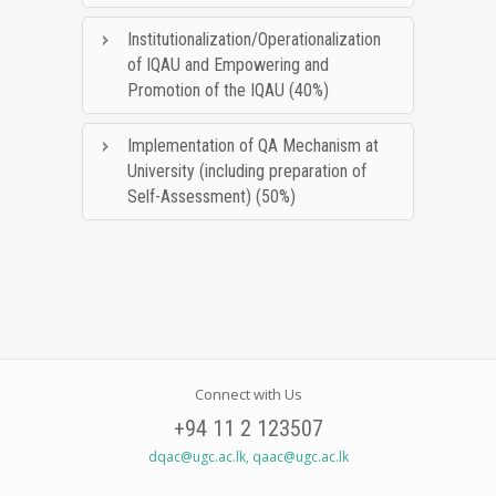
Institutionalization/Operationalization
of IQAU and Empowering and
Promotion of the IQAU (40%)
Implementation of QA Mechanism at
University (including preparation of
Self-Assessment) (50%)
Connect with Us
+94 11 2 123507
dqac@ugc.ac.lk, qaac@ugc.ac.lk