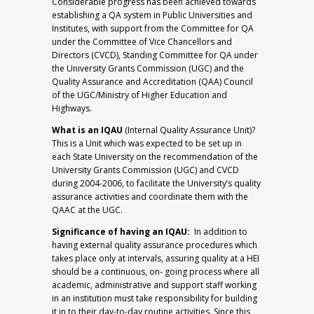
Considerable progress has been achieved towards
establishing a QA system in Public Universities and
Institutes, with support from the Committee for QA
under the Committee of Vice Chancellors and
Directors (CVCD), Standing Committee for QA under
the University Grants Commission (UGC) and the
Quality Assurance and Accreditation (QAA) Council
of the UGC/Ministry of Higher Education and
Highways.
What is an IQAU
(Internal Quality Assurance Unit)?
This is a Unit which was expected to be set up in
each State University on the recommendation of the
University Grants Commission (UGC) and CVCD
during 2004-2006, to facilitate the University’s quality
assurance activities and coordinate them with the
QAAC at the UGC.
Significance of having an IQAU:
In addition to
having external quality assurance procedures which
takes place only at intervals, assuring quality at a HEI
should be a continuous, on- going process where all
academic, administrative and support staff working
in an institution must take responsibility for building
it in to their day-to-day routine activities. Since this