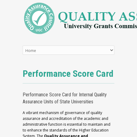
Performance Score Card
Performance Score Card for Internal Quality
Assurance Units of State Universities
A vibrant mechanism of governance of quality
assurance and accreditation of the academic and
administrative function is essential to maintain and
to enhance the standards of the Higher Education
System. The
Quality Assurance and