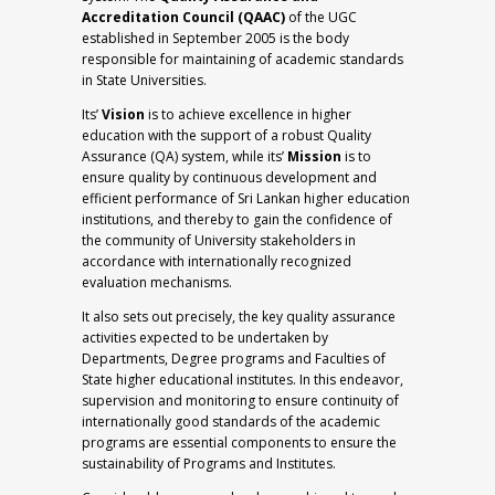
Accreditation Council (QAAC)
of the UGC
established in September 2005 is the body
responsible for maintaining of academic standards
in State Universities.
Its’
Vision
is to achieve excellence in higher
education with the support of a robust Quality
Assurance (QA) system, while its’
Mission
is to
ensure quality by continuous development and
efficient performance of Sri Lankan higher education
institutions, and thereby to gain the confidence of
the community of University stakeholders in
accordance with internationally recognized
evaluation mechanisms.
It also sets out precisely, the key quality assurance
activities expected to be undertaken by
Departments, Degree programs and Faculties of
State higher educational institutes. In this endeavor,
supervision and monitoring to ensure continuity of
internationally good standards of the academic
programs are essential components to ensure the
sustainability of Programs and Institutes.