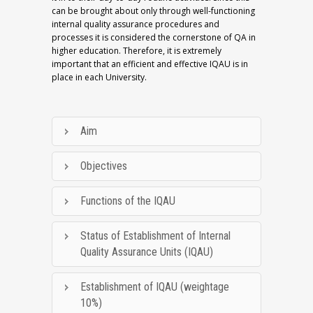
can be brought about only through well-functioning
internal quality assurance procedures and
processes it is considered the cornerstone of QA in
higher education. Therefore, it is extremely
important that an efficient and effective IQAU is in
place in each University.
Aim
Objectives
Functions of the IQAU
Status of Establishment of Internal
Quality Assurance Units (IQAU)
Establishment of IQAU (weightage
10%)