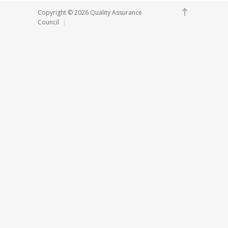
Copyright ©
2026 Quality Assurance
Council
|