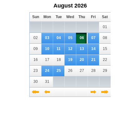
August 2026
Sun
Mon
Tue
Wed
Thu
Fri
Sat
01
02
03
04
05
06
07
08
09
10
11
12
13
14
15
16
17
18
19
20
21
22
23
24
25
26
27
28
29
30
31